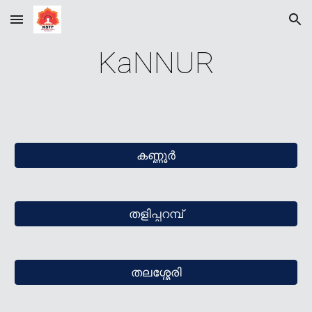
Skip to main content
Skip to navigation
KaNNUR
കണ്ണൂര്‍
തളിപ്പറമ്പ്
തലശ്ശേരി