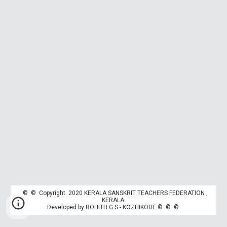
© © Copyright. 2020 KERALA SANSKRIT TEACHERS FEDERATION ,
K
ERALA.
Developed by
ROHITH G S - KOZHIKODE
© © ©