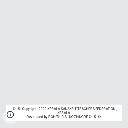
© © Copyright. 2020 KERALA SANSKRIT TEACHERS FEDERATION ,
K
ERALA.
Developed by
ROHITH G S - KOZHIKODE
© © ©