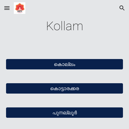
Skip to main content
Skip to navigation
Kollam
കൊല്ലം
കൊട്ടാരക്കര
പുനല്ലൂര്‍