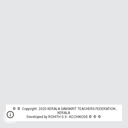
© © Copyright. 2020 KERALA SANSKRIT TEACHERS FEDERATION ,
K
ERALA.
Developed by
ROHITH G S - KOZHIKODE
© © ©