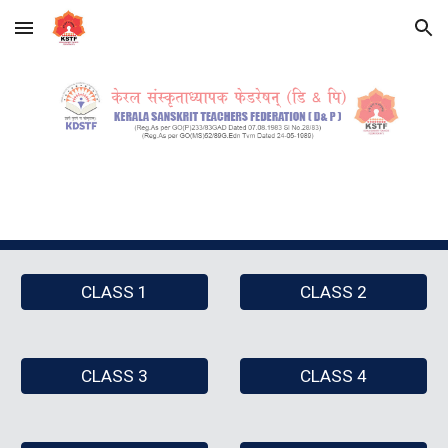
Skip to main content
Skip to navigation
CLASS 1
CLASS 2
CLASS 3
CLASS 4