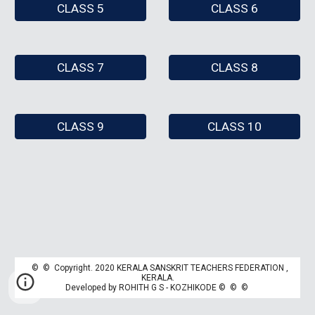
CLASS 5
CLASS 6
CLASS 7
CLASS 8
CLASS 9
CLASS 10
© © Copyright. 2020 KERALA SANSKRIT TEACHERS FEDERATION ,
K
ERALA.
Developed by
ROHITH G S - KOZHIKODE
© © ©